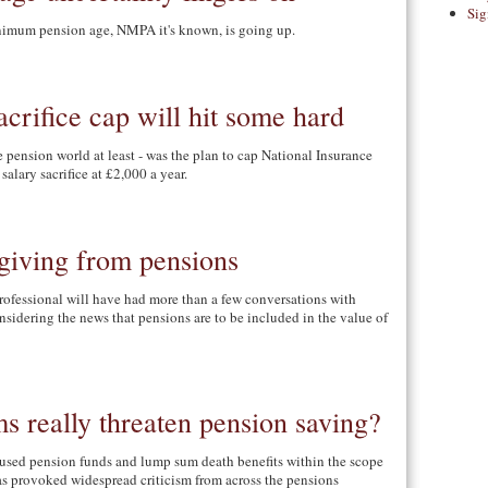
Sig
nimum pension age, NMPA it's known, is going up.
acrifice cap will hit some hard
 pension world at least - was the plan to cap National Insurance
salary sacrifice at £2,000 a year.
giving from pensions
rofessional will have had more than a few conversations with
nsidering the news that pensions are to be included in the value of
ms really threaten pension saving?
used pension funds and lump sum death benefits within the scope
as provoked widespread criticism from across the pensions