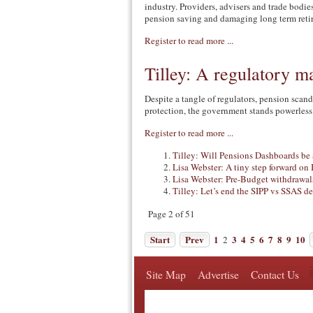
industry. Providers, advisers and trade bodi
pension saving and damaging long term reti
Register to read more ...
Tilley: A regulatory ma
Despite a tangle of regulators, pension scand
protection, the government stands powerless
Register to read more ...
Tilley: Will Pensions Dashboards be
Lisa Webster: A tiny step forward on
Lisa Webster: Pre-Budget withdrawals
Tilley: Let’s end the SIPP vs SSAS d
Page 2 of 51
Start
Prev
1
3
4
5
6
7
8
9
10
2
Site Map
Advertise
Contact Us