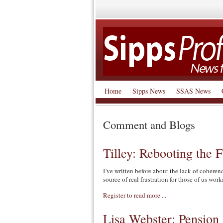
Home
Sipps News
SSAS News
Comment and Blogs
Tilley: Rebooting the
I’ve written before about the lack of cohere
source of real frustration for those of us work
Register to read more ...
Lisa Webster: Pension 