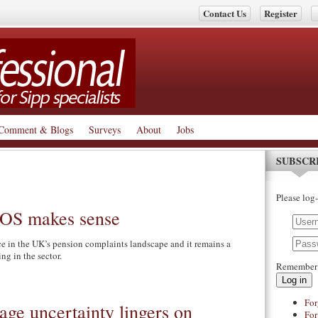
Contact Us
Register
Comment & Blogs
Surveys
About
Jobs
SUBSCR
Please log-
 FOS makes sense
nce in the UK’s pension complaints landscape and it remains a
ing in the sector.
Remember
Log in
For
age uncertainty lingers on
For