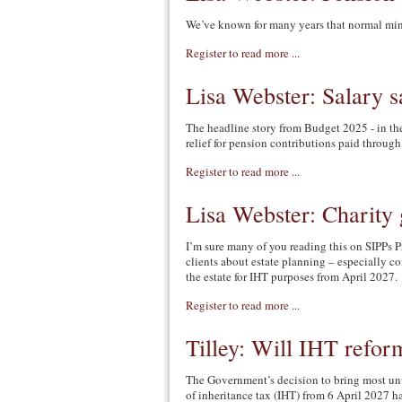
We’ve known for many years that normal mi
Register to read more ...
Lisa Webster: Salary s
The headline story from Budget 2025 - in the
relief for pension contributions paid through 
Register to read more ...
Lisa Webster: Charity 
I’m sure many of you reading this on SIPPs P
clients about estate planning – especially co
the estate for IHT purposes from April 2027.
Register to read more ...
Tilley: Will IHT refor
The Government’s decision to bring most un
of inheritance tax (IHT) from 6 April 2027 h