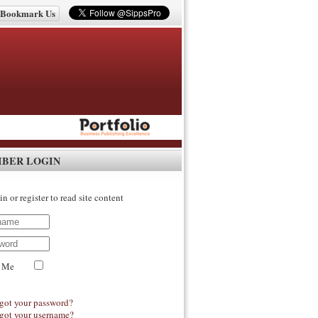
Bookmark Us
IBER LOGIN
in or register to read site content
 Me
got your password?
got your username?