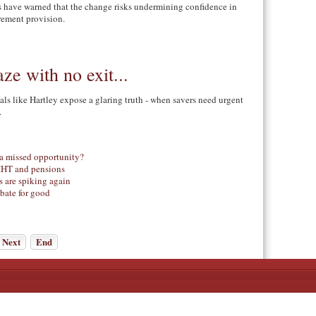
es have warned that the change risks undermining confidence in
rement provision.
ze with no exit...
als like Hartley expose a glaring truth - when savers need urgent
.
 a missed opportunity?
 IHT and pensions
 are spiking again
ebate for good
Next
End