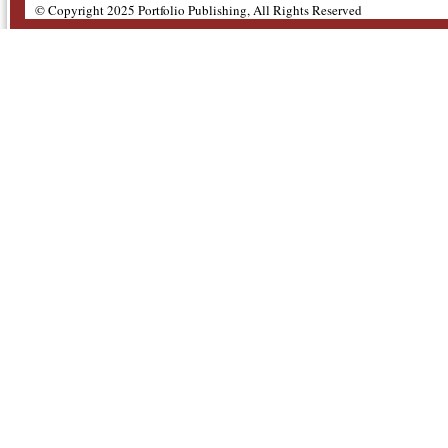
© Copyright 2025 Portfolio Publishing, All Rights Reserved