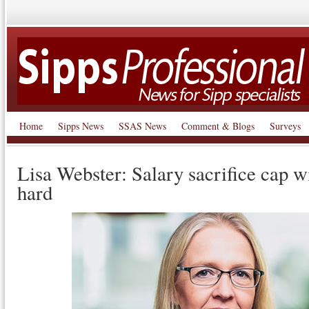
Home
Sipps News
SSAS News
Comment & Blogs
Surveys
Lisa Webster: Salary sacrifice cap w
hard