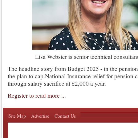
Lisa Webster is senior technical consultant
The headline story from Budget 2025 - in the pension 
the plan to cap National Insurance relief for pension 
through salary sacrifice at £2,000 a year.
Register to read more ...
Site Map
Advertise
Contact Us