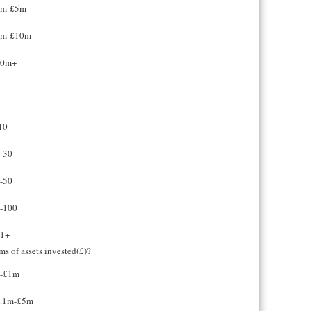
1m-£5m
5m-£10m
10m+
10
-30
-50
-100
1+
rms of assets invested(£)?
-£1m
.1m-£5m