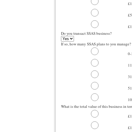
£
£
£
Do you transact SSAS business?
If so, how many SSAS plans to you manage?
0-
11
31
51
10
What is the total value of this business in te
£1
£1