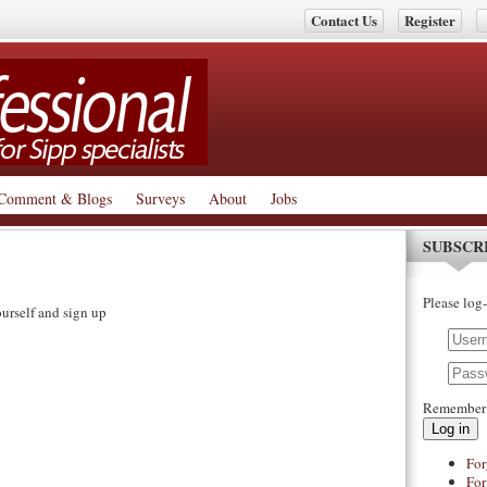
Contact Us
Register
Comment & Blogs
Surveys
About
Jobs
SUBSCR
Please log-
urself and sign up
Remember
Log in
For
For