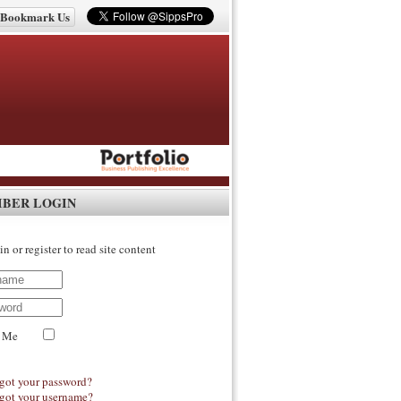
Bookmark Us
IBER LOGIN
in or register to read site content
 Me
got your password?
got your username?