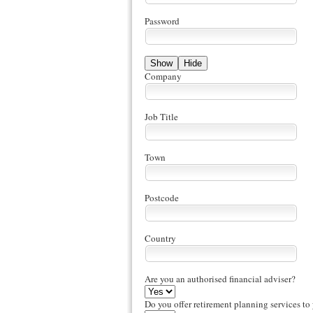
Password
Show
Hide
Company
Job Title
Town
Postcode
Country
Are you an authorised financial adviser?
Do you offer retirement planning services to 