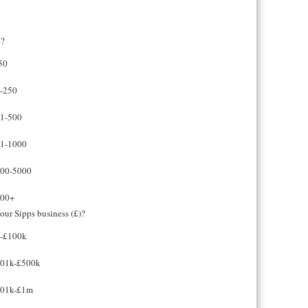
e?
50
-250
1-500
1-1000
00-5000
00+
our Sipps business (£)?
-£100k
01k-£500k
01k-£1m