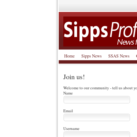
Home
Sipps News
SSAS News
Join us!
Welcome to our community - tell us about yo
Name
Email
Username