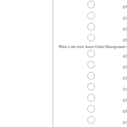
£5
£1
£
£
What is the total Assets Under Management f
£2
£5
£2
£
£2
£5
£1