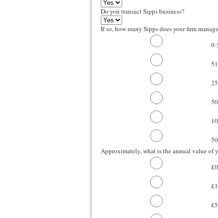
Do you transact Sipps business?
If so, how many Sipps does your firm manag
0-
51
25
50
10
50
Approximately, what is the annual value of y
£0
£1
£5