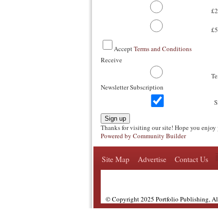
£2
£5
Accept
Terms and Conditions
Receive
T
Newsletter Subscription
S
Sign up
Thanks for visiting our site! Hope you enjoy 
Powered by Community Builder
Site Map
Advertise
Contact Us
© Copyright 2025 Portfolio Publishing, A