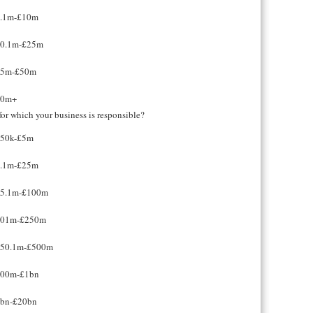
.1m-£10m
0.1m-£25m
25m-£50m
50m+
or which your business is responsible?
50k-£5m
.1m-£25m
5.1m-£100m
101m-£250m
50.1m-£500m
00m-£1bn
bn-£20bn