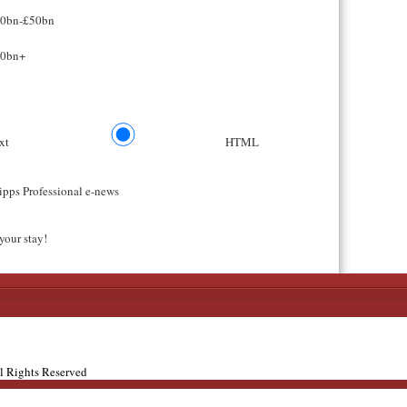
0bn-£50bn
0bn+
ext
HTML
ipps Professional e-news
your stay!
ll Rights Reserved