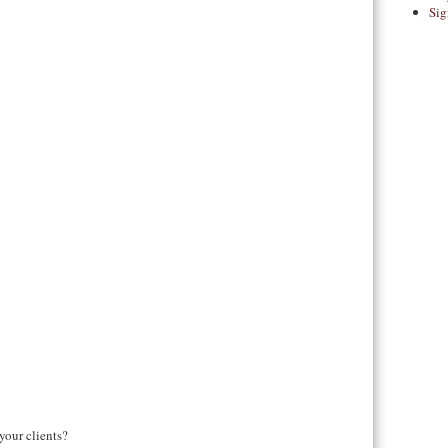
Sig
your clients?