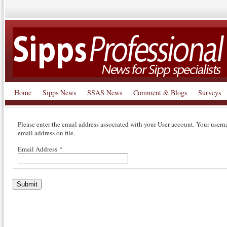
Home
Sipps News
SSAS News
Comment & Blogs
Surveys
Please enter the email address associated with your User account. Your usern
email address on file.
Email Address
*
Submit