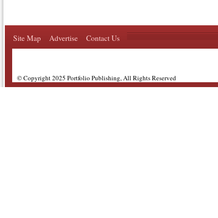
Site Map
Advertise
Contact Us
© Copyright 2025 Portfolio Publishing, All Rights Reserved