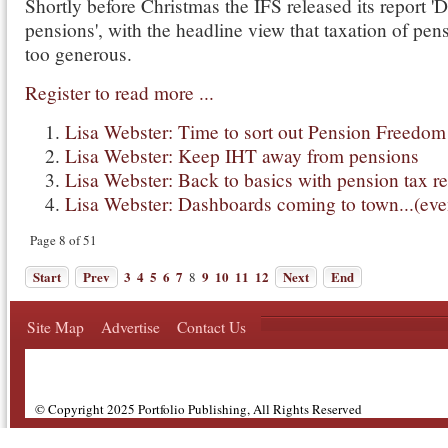
Shortly before Christmas the IFS released its report '
pensions', with the headline view that taxation of pen
too generous.
Register to read more ...
Lisa Webster: Time to sort out Pension Freedom
Lisa Webster: Keep IHT away from pensions
Lisa Webster: Back to basics with pension tax re
Lisa Webster: Dashboards coming to town...(eve
Page 8 of 51
Start
Prev
3
4
5
6
7
9
10
11
12
Next
End
8
Site Map
Advertise
Contact Us
© Copyright 2025 Portfolio Publishing, All Rights Reserved