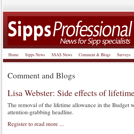
Home
Sipps News
SSAS News
Comment & Blogs
Surveys
Comment and Blogs
Lisa Webster: Side effects of lifetim
The removal of the lifetime allowance in the Budget w
attention-grabbing headline.
Register to read more ...