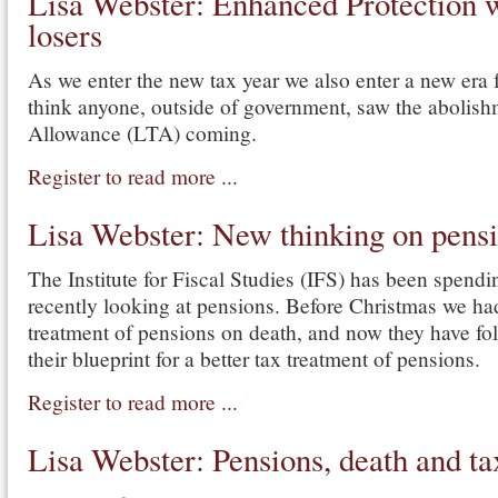
Lisa Webster: Enhanced Protection 
losers
As we enter the new tax year we also enter a new era f
think anyone, outside of government, saw the abolish
Allowance (LTA) coming.
Register to read more ...
Lisa Webster: New thinking on pensio
The Institute for Fiscal Studies (IFS) has been spendin
recently looking at pensions. Before Christmas we ha
treatment of pensions on death, and now they have fol
their blueprint for a better tax treatment of pensions.
Register to read more ...
Lisa Webster: Pensions, death and ta