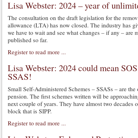
Lisa Webster: 2024 – year of unlim
The consultation on the draft legislation for the remova
allowance (LTA) has now closed. The industry has gi
we have to wait and see what changes – if any – are 
published so far.
Register to read more ...
Lisa Webster: 2024 could mean SOS
SSAS!
Small Self-Administered Schemes – SSASs – are the or
pension. The first schemes written will be approaching
next couple of years. They have almost two decades o
block that is SIPP.
Register to read more ...