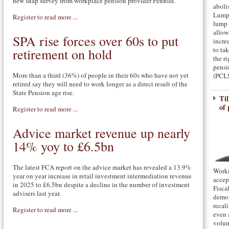
new snap survey from workplace pension provider Penfold.
aboli
Lump
Register to read more ...
lump 
allow
SPA rise forces over 60s to put
incre
to ta
retirement on hold
the ri
pens
More than a third (36%) of people in their 60s who have not yet
(PCLS
retired say they will need to work longer as a direct result of the
State Pension age rise.
Til
of 
Register to read more ...
Advice market revenue up nearly
14% yoy to £6.5bn
The latest FCA report on the advice market has revealed a 13.9%
Worki
year on year increase in retail investment intermediation revenue
accep
in 2025 to £6.5bn despite a decline in the number of investment
Fisca
advisers last year.
demog
recal
Register to read more ...
even 
volum