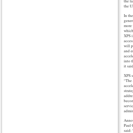
the l
the U
In th
gener
more 
which
XPS i
acces
will 
and e
accel
into 
it sai
XPS s
“The 
accel
strat
addre
becom
servi
admin
Annou
Paul 
said: