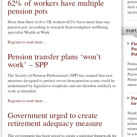
62% of workers have multiple
pensi
feels
pension pots
incre
More than three in five UK workers (62%) have more than one
pension pot, according to research from workplace wellbeing
POP
specialist Wealth at Work.
Register to read more ...
Fin
Pu
Pot
Pension transfer plans ‘won’t
work’ – SPP
Finte
based
Pensi
The Society of Pension Professionals (SPP) has warned that new
Punte
measures designed to protect savers from pension scams could be
amou
undermined by legislative loopholes and are therefore unlikely to
work as intended.
Pe
Register to read more ...
for
Government urged to create
Nearl
expec
retirement adequacy measure
prima
retir
to a 
The government has been urged to create a national framework for