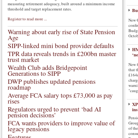
measuring retirement adequacy, built around a minimum income
threshold and target replacement rates.
Bud
Register to read more ...
New C
confir
Warning about early rise of State Pension
Budge
Age
Octob
SIPP-linked mini bond provider defaults
HM
TPR data reveals trends in £200bn master
‘ne
trust market
New f
Wealth Club adds Bridgepoint
that t
Generations to SIPP
£164m
DWP publishes updated pensions
charg
roadmap
warni
"caug
Average FCA salary tops £73,000 as pay
rises
XP
Regulators urged to prevent ‘bad AI
in
pension decisions’
Pensi
FCA wants providers to improve value of
Group
legacy pensions
of th
consu
Features