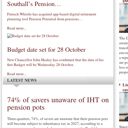
DW
Southall’s Pension…
Fintech Whistle has acquired app-based digital retirement
planning tool Pension Potential from pensions…
Read more...
The D
await
Budget date set for 28 October
transf
encou
a rep
New Chancellor John Healey has confirmed that the date of his
are p
first Budget will be Wednesday 28 October.
less 
propo
Read more...
LATEST NEWS
Li
cas
74% of savers unaware of IHT on
pension pots
Three-quarters, 74%, of savers are unaware that their pension pots
will become subject to inheritance tax in 2027, according to a
Since