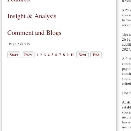
Resou
XPS s
Insight & Analysis
specia
to be
servic
Comment and Blogs
The a
26 Ju
Page 2 of 579
addit
2027.
Start
Prev
1
3
4
5
6
7
8
9
10
Next
End
2
A fur
consi
payab
conti
stret
criter
{load
Austi
estab
speci
insure
has w
insure