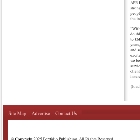
APR b
strong
peopl
the i
“With
doubl
to £6
years
and s
excit
we be
servi
clien
insure
{loa
Site Map
Advertise
Contact Us
© Copyright 2025 Portfolio Publishing, All Rights Reserved