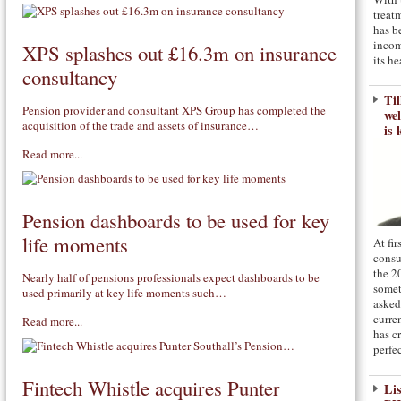
treat
has b
incom
XPS splashes out £16.3m on insurance
its he
consultancy
Til
Pension provider and consultant XPS Group has completed the
we
acquisition of the trade and assets of insurance…
is 
Read more...
Pension dashboards to be used for key
life moments
At fi
consu
the 2
Nearly half of pensions professionals expect dashboards to be
somet
used primarily at key life moments such…
asked
curre
Read more...
has c
perfe
Fintech Whistle acquires Punter
Li