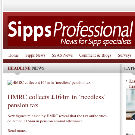
Home
Sipps News
SSAS News
Comment & Blogs
Surveys
HEADLINE
NEWS
LAT
Li
fir
HMRC collects £164m in ‘needless’
pension tax
New figures released by HMRC reveal that the tax authorities
collected £164m in pension annual allowance…
Read more...
With 