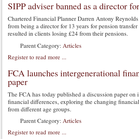
SIPP adviser banned as a director fo
Chartered Financial Planner Darren Antony Reynold
from being a director for 13 years for pension transfer
resulted in clients losing £24 from their pensions.
Parent Category:
Articles
Register to read more ...
FCA launches intergenerational fina
paper
The FCA has today published a discussion paper on i
financial differences, exploring the changing financi
from different age groups.
Parent Category:
Articles
Register to read more ...