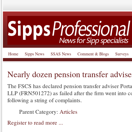
Home
Sipps News
SSAS News
Comment & Blogs
Surveys
Nearly dozen pension transfer adviser
The FSCS has declared pension transfer adviser Porta
LLP (FRN501272) as failed after the firm went into c
following a string of complaints.
Parent Category:
Articles
Register to read more ...