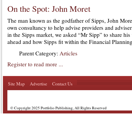
On the Spot: John Moret
The man known as the godfather of Sipps, John Moret,
own consultancy to help advise providers and advisers
in the Sipps market, we asked “Mr Sipp” to share his
ahead and how Sipps fit within the Financial Planning
Parent Category:
Articles
Register to read more ...
Site Map
Advertise
Contact Us
© Copyright 2025 Portfolio Publishing, All Rights Reserved