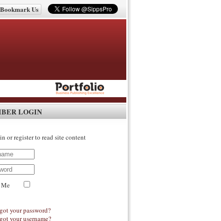
Bookmark Us
IBER LOGIN
in or register to read site content
 Me
got your password?
got your username?