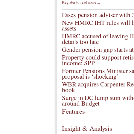
Register to read more ...
Essex pension adviser with 30
New HMRC IHT rules will h
assets
HMRC accused of leaving I
details too late
Gender pension gap starts a
Property could support reti
income: SPP
Former Pensions Minister sa
proposal is ‘shocking’
WBR acquires Carpenter Re
book
Surge in DC lump sum with
around Budget
Features
Insight & Analysis