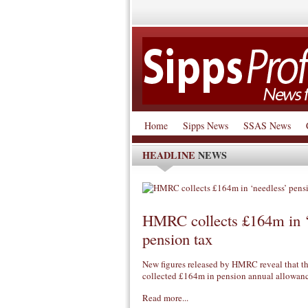
Home
Sipps News
SSAS News
HEADLINE
NEWS
HMRC collects £164m in ‘
pension tax
New figures released by HMRC reveal that th
collected £164m in pension annual allowa
Read more...