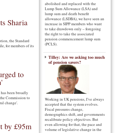
abolished and replaced with the
Lump Sum Allowance (LSA) and
lump sum and death benefit
allowance (LSDBA), we have seen an
ts Sharia
increase in SIPP members who want
to take drawdown only – foregoing
the right to take the associated
pension commencement lump sum
ution, the Standard
(PCLS).
ile, for members of its
Tilley: Are we asking too much
of pension savers?
rged to
'
 has been broadly
 the Commission to
Working in UK pensions, I’ve always
ural change'.
accepted that the system evolves.
Fiscal pressures change,
demographics shift, and governments
recalibrate policy objectives. But
st by £95m
even allowing for that, the pace and
volume of legislative change in the