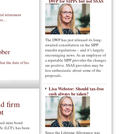
DWP for SIPPs but not SSAS
al retirement
ions…
The DWP has just released its long-
awaited consultation on the SIPP
ober
transfer regulations – and it’s largely
encouraging news. As an employee of
a reputable SIPP provider the changes
at the date of his
are positive. SSAS providers may be
less enthusiastic about some of the
proposals.
Lisa Webster: Should tax-free
cash always be taken?
nd firm
pt
sed mini-bond
lc (LCF), has been
Since the Lifetime Allowance was