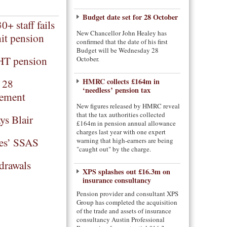
Budget date set for 28 October
+ staff fails
New Chancellor John Healey has
it pension
confirmed that the date of his first
Budget will be Wednesday 28
HT pension
October.
t 28
HMRC collects £164m in
‘needless’ pension tax
rement
New figures released by HMRC reveal
that the tax authorities collected
ys Blair
£164m in pension annual allowance
charges last year with one expert
es’ SSAS
warning that high-earners are being
"caught out" by the charge.
drawals
XPS splashes out £16.3m on
insurance consultancy
Pension provider and consultant XPS
Group has completed the acquisition
of the trade and assets of insurance
consultancy Austin Professional