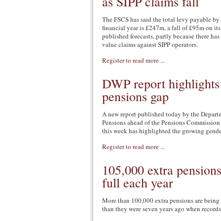
as SIPP claims fall
The FSCS has said the total levy payable by 
financial year is £247m, a fall of £95m on it
published forecasts, partly because there has
value claims against SIPP operators.
Register to read more ...
DWP report highlights
pensions gap
A new report published today by the Depart
Pensions ahead of the Pensions Commission r
this week has highlighted the growing gende
Register to read more ...
105,000 extra pensions
full each year
More than 100,000 extra pensions are being 
than they were seven years ago when records