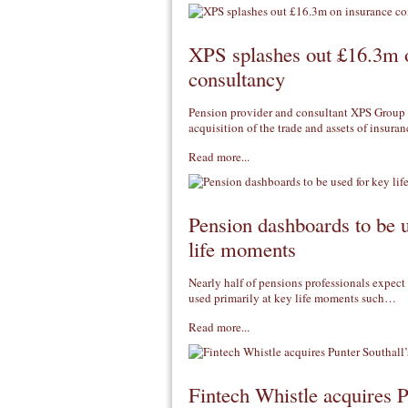
XPS splashes out £16.3m 
consultancy
Pension provider and consultant XPS Group
acquisition of the trade and assets of insur
Read more...
Pension dashboards to be 
life moments
Nearly half of pensions professionals expect
used primarily at key life moments such…
Read more...
Fintech Whistle acquires 