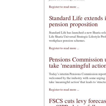
Register to read more ...
Standard Life extends i
pension proposition
Standard Life has launched a new Sharia sol
Life Sharia Universal Strategic Lifestyle Prof
workplace pension schemes.
Register to read more ...
Pensions Commission u
take 'meaningful action
Today’s interim Pensions Commission report
welcomed by the industry with some urging
take 'meaningful action' that leads to 'struct
Register to read more ...
FSCS cuts levy foreca