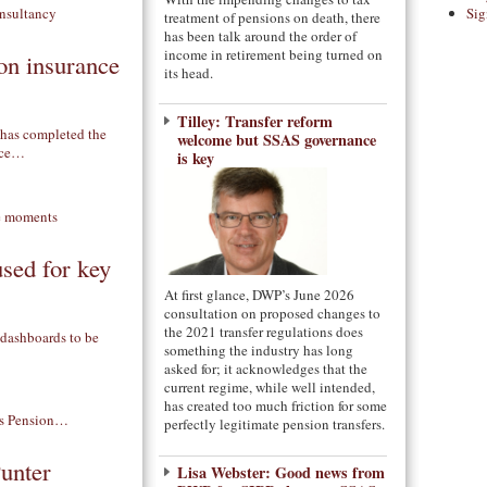
Sig
treatment of pensions on death, there
has been talk around the order of
income in retirement being turned on
on insurance
its head.
Tilley: Transfer reform
 has completed the
welcome but SSAS governance
ance…
is key
used for key
At first glance, DWP’s June 2026
consultation on proposed changes to
the 2021 transfer regulations does
 dashboards to be
something the industry has long
asked for; it acknowledges that the
current regime, while well intended,
has created too much friction for some
perfectly legitimate pension transfers.
Punter
Lisa Webster: Good news from