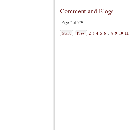
Comment and Blogs
Page 7 of 579
Start
Prev
2
3
4
5
6
8
9
10
11
7