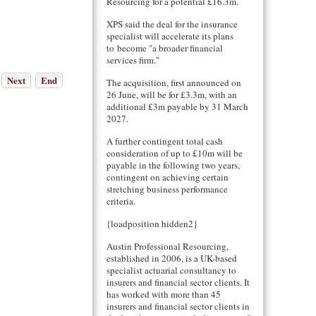
Resourcing for a potential £16.3m.
XPS said the deal for the insurance
specialist will accelerate its plans
to become "a broader financial
services firm."
Next
End
The acquisition, first announced on
26 June, will be for £3.3m, with an
additional £3m payable by 31 March
2027.
A further contingent total cash
consideration of up to £10m will be
payable in the following two years,
contingent on achieving certain
stretching business performance
criteria.
{loadposition hidden2}
Austin Professional Resourcing,
established in 2006, is a UK-based
specialist actuarial consultancy to
insurers and financial sector clients. It
has worked with more than 45
insurers and financial sector clients in