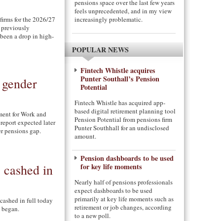
pensions space over the last few years
feels unprecedented, and in my view
firms for the 2026/27
increasingly problematic.
s previously
 been a drop in high-
POPULAR NEWS
Fintech Whistle acquires
Punter Southall’s Pension
 gender
Potential
Fintech Whistle has acquired app-
based digital retirement planning tool
ment for Work and
Pension Potential from pensions firm
eport expected later
Punter Southhall for an undisclosed
r pensions gap.
amount.
Pension dashboards to be used
 cashed in
for key life moments
Nearly half of pensions professionals
expect dashboards to be used
primarily at key life moments such as
cashed in full today
retirement or job changes, according
 began.
to a new poll.