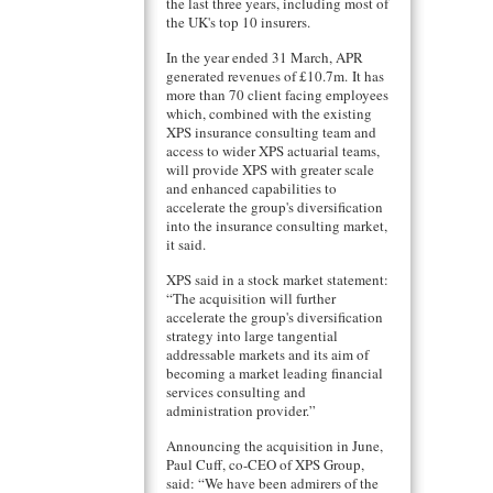
the last three years, including most of
the UK's top 10 insurers.
In the year ended 31 March, APR
generated revenues of £10.7m. It has
more than 70 client facing employees
which, combined with the existing
XPS insurance consulting team and
access to wider XPS actuarial teams,
will provide XPS with greater scale
and enhanced capabilities to
accelerate the group's diversification
into the insurance consulting market,
it said.
XPS said in a stock market statement:
“The acquisition will further
accelerate the group's diversification
strategy into large tangential
addressable markets and its aim of
becoming a market leading financial
services consulting and
administration provider.”
Announcing the acquisition in June,
Paul Cuff, co-CEO of XPS Group,
said: “We have been admirers of the