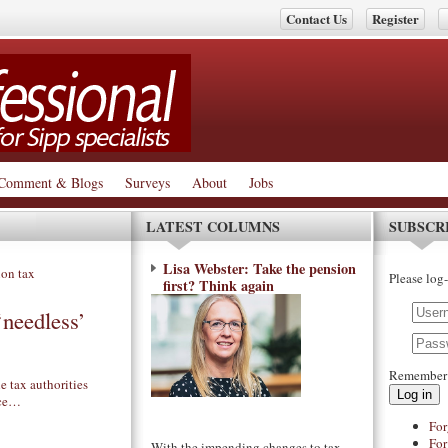
Contact Us
Register
Comment & Blogs
Surveys
About
Jobs
LATEST COLUMNS
SUBSCR
Lisa Webster: Take the pension
Please log-
first? Think again
needless’
Remember
e tax authorities
Log in
nce…
For
For
With the impending changes to tax