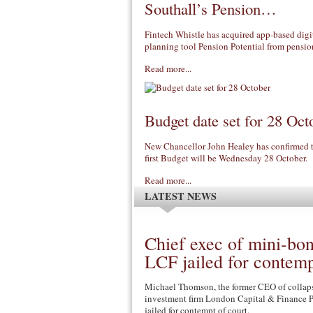
Southall’s Pension…
Fintech Whistle has acquired app-based digit
planning tool Pension Potential from pens
Read more...
Budget date set for 28 Oct
New Chancellor John Healey has confirmed th
first Budget will be Wednesday 28 October.
Read more...
LATEST NEWS
Chief exec of mini-bo
LCF jailed for contem
Michael Thomson, the former CEO of collap
investment firm London Capital & Finance P
jailed for contempt of court.