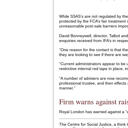
While SSAS’s are not regulated by the 
protected by the FCA’s fair treatment
unreasonable post-sale barriers impos
David Bonneywell, director, Talbot an
enquiries received from IFA’s in resp
“One reason for the contact is that th
they are looking to see if there are wa
“Current administrators appear to be u
restrictive internal red tape in place, 
“A number of advisers are now recom
professional trustee, and then effects a
manner.”
Firm warns against rai
Royal London has warned against a “dr
The Centre for Social Justice, a thin