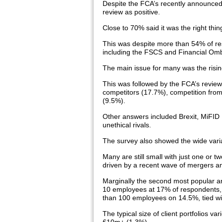
Despite the FCA’s recently announced
review as positive.
Close to 70% said it was the right thi
This was despite more than 54% of resp
including the FSCS and Financial Om
The main issue for many was the risin
This was followed by the FCA’s review 
competitors (17.7%), competition from
(9.5%).
Other answers included Brexit, MiFID I
unethical rivals.
The survey also showed the wide variat
Many are still small with just one or tw
driven by a recent wave of mergers an
Marginally the second most popular a
10 employees at 17% of respondents, b
than 100 employees on 14.5%, tied wit
The typical size of client portfolios v