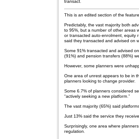
transact.
This is an edited section of the featur
Predictably, the vast majority both ad
to 95%, but a number of other areas 
or transacted auto-enrolment, equity 
said they transacted and advised on w
Some 91% transacted and advised on
(91%) and pension transfers (88%) we
However, some planners were unhappy
One area of unrest appears to be in th
planners looking to change provider.
Some 6.7% of planners considered serv
“actively seeking a new platform.”
The vast majority (65%) said platforms
Just 13% said the service they receive
Surprisingly, one area where planners 
regulation.