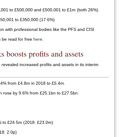
,001 to £500,000 and £500,001 to £1m (both 26%).
50,001 to £350,000 (17.6%)
on with professional bodies like the PFS and CISI.
n be read for free
here
.
s boosts profits and assets
evealed increased profits and assets in its interim
 14% from £4.8m in 2018 to £5.4m.
n rose by 9.6% from £25.1bn to £27.5bn.
% to £24.5m (2018: £23.0m)
18: 2.0p)