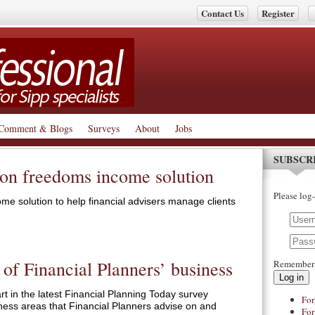
Contact Us
Register
Comment & Blogs
Surveys
About
Jobs
SUBSCR
ion freedoms income solution
Please log-
me solution to help financial advisers manage clients
 of Financial Planners’ business
Remember
Log in
t in the latest Financial Planning Today survey
For
ness areas that Financial Planners advise on and
For