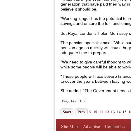
generation that have paid their way in
believe it should be.
“Working longer has the potential to 
savings and ensure the full functioning 
But Royal London’s Helen Morrissey c
The pension specialist said: “While su
pension age so quickly will cause hug
adequate time to prepare.
“We need to give careful thought to wh
while some people will be able to work
“These people will face severe financi
to cover the years between leaving wo
She added: “The Government needs to t
Page 14 of 102
Start
Prev
9
10
11
12
13
15
1
14
Site Map
Advertise
Contact Us