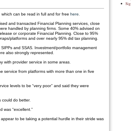
Sig
e which can be read in full and for free
here
.
vised and transacted Financial Planning services, close
were handled by planning firms. Some 40% advised on
release or corporate Financial Planning. Close to 95%
raps/platforms and over nearly 95% did tax planning.
 SIPPs and SSAS. Investment/portfolio management
re also strongly represented.
 with provider service in some areas.
e service from platforms with more than one in five
ice levels to be “very poor” and said they were
 could do better.
d was “excellent.”
appear to be taking a potential hurdle in their stride was