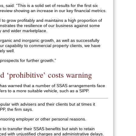
, said: “This is a solid set of results for the first six
review showing an increase in our key financial metrics.
to grow profitably and maintains a high proportion of
nstrates the resilience of our business against some
y and wider marketplace.
organic and inorganic growth, as well as successfully
ur capability to commercial property clients, we have
ely well.
prospects for further growth.”
d ‘prohibitive’ costs warning
 has warned that a number of SSAS arrangements face
fers to a more suitable vehicle, such as a SIPP.
ar with advisers and their clients but at times it
PP, the firm says.
ponsoring employer or other personal reasons.
to transfer their SSAS benefits but wish to retain
ced with unjustified charges and administrative delays.