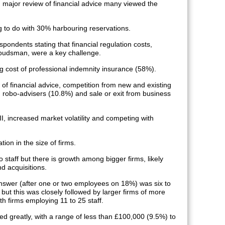
 major review of financial advice many viewed the
ng to do with 30% harbouring reservations.
ondents stating that financial regulation costs,
budsman, were a key challenge.
g cost of professional indemnity insurance (58%).
of financial advice, competition from new and existing
 robo-advisers (10.8%) and sale or exit from business
I, increased market volatility and competing with
ion in the size of firms.
o staff but there is growth among bigger firms, likely
d acquisitions.
nswer (after one or two employees on 18%) was six to
ut this was closely followed by larger firms of more
h firms employing 11 to 25 staff.
aried greatly, with a range of less than £100,000 (9.5%) to