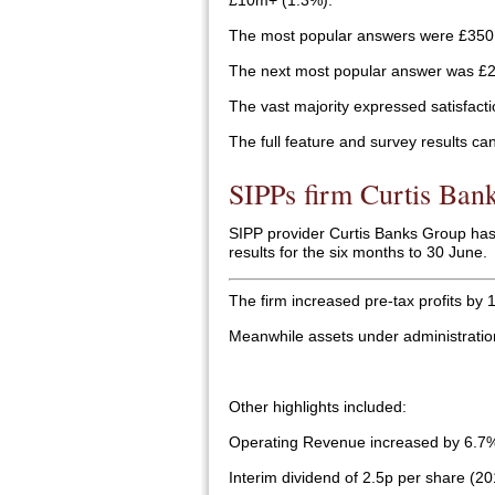
£10m+ (1.3%).
The most popular answers were £350
The next most popular answer was £2
The vast majority expressed satisfacti
The full feature and survey results ca
SIPPs firm Curtis Bank
SIPP provider Curtis Banks Group has r
results for the six months to 30 June.
The firm increased pre-tax profits by
Meanwhile assets under administratio
Other highlights included:
Operating Revenue increased by 6.7
Interim dividend of 2.5p per share (20