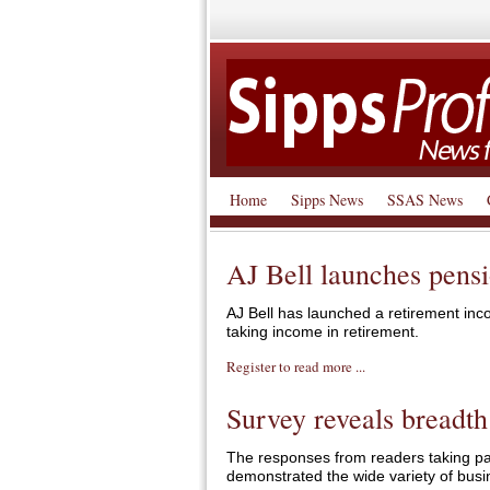
Home
Sipps News
SSAS News
AJ Bell launches pens
AJ Bell has launched a retirement inco
taking income in retirement.
Register to read more ...
Survey reveals breadth
The responses from readers taking par
demonstrated the wide variety of busi