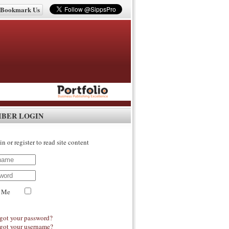
Bookmark Us
IBER LOGIN
in or register to read site content
 Me
got your password?
got your username?