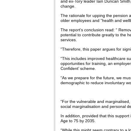
and ex-Tory leader Iain Duncan Smith
change.
The rationale for upping the pension 
older employees and “health and well
The report’s conclusion read: “ Removi
potential to contribute greatly to the he
services.
“Therefore, this paper argues for sign
“This includes improved healthcare sup
opportunities for training, an employ
Confident’ scheme.
“As we prepare for the future, we must 
demographic to reduce involuntary wo
“For the vulnerable and marginalised, 
social marginalisation and personal des
In addition, provided that this support
Age to 75 by 2035.
“While this might seem contrary to a 