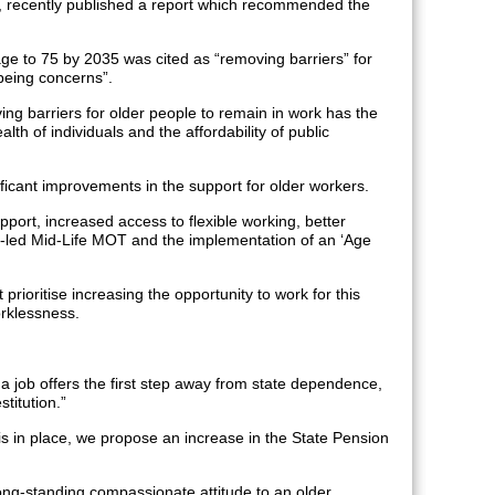
, recently published a report which recommended the
age to 75 by 2035 was cited as “removing barriers” for
being concerns”.
ng barriers for older people to remain in work has the
alth of individuals and the affordability of public
ificant improvements in the support for older workers.
port, increased access to flexible working, better
er-led Mid-Life MOT and the implementation of an ‘Age
prioritise increasing the opportunity to work for this
rklessness.
a job offers the first step away from state dependence,
titution.”
 is in place, we propose an increase in the State Pension
long-standing compassionate attitude to an older