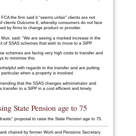
FCA the firm said it “seems unfair” clients are not
 of clients Outcome 6, whereby consumers do not face
ed by firms to change product or provider.
d Muir, said: “We are seeing a marked increase in the
ect of SSAS schemes that wish to move to a SIPP.
ese schemes are facing very high costs to transfer and
ys to minimise this.
nhelpful with regards to the transfer and are putting
in particular when a property is involved.
mending that the SSAS changes administrator and
 transfer to a SIPP in a cost efficient and timely
sing State Pension age to 75
astic” proposal to raise the State Pension age to 75.
k tank chaired by former Work and Pensions Secretary