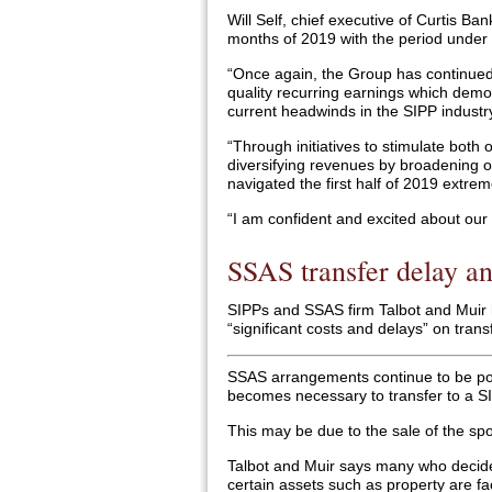
Will Self, chief executive of Curtis Banks
months of 2019 with the period under 
“Once again, the Group has continued 
quality recurring earnings which demo
current headwinds in the SIPP industr
“Through initiatives to stimulate both 
diversifying revenues by broadening o
navigated the first half of 2019 extrem
“I am confident and excited about our 
SSAS transfer delay an
SIPPs and SSAS firm Talbot and Muir
“significant costs and delays” on trans
SSAS arrangements continue to be popul
becomes necessary to transfer to a SI
This may be due to the sale of the s
Talbot and Muir says many who decide 
certain assets such as property are fa