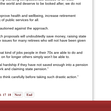
 the world and deserve to be looked after, we do not
improve health and wellbeing, increase retirement
of public services for all.
autioned against the approach.
ch proposals will undoubtedly save money, raising state
e issues for many retirees who will not have been given
at kind of jobs people in their 70s are able to do and
 on for longer others simply won’t be able to.
al hardship if they have not saved enough into a pension
rk and claiming state pension.”
hink carefully before taking such drastic action.”
6
17
18
Next
End