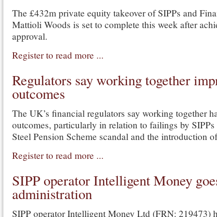
The £432m private equity takeover of SIPPs and Fina
Mattioli Woods is set to complete this week after ach
approval.
Register to read more ...
Regulators say working together im
outcomes
The UK’s financial regulators say working together h
outcomes, particularly in relation to failings by SIPPs 
Steel Pension Scheme scandal and the introduction 
Register to read more ...
SIPP operator Intelligent Money goe
administration
SIPP operator Intelligent Money Ltd (FRN: 219473) h