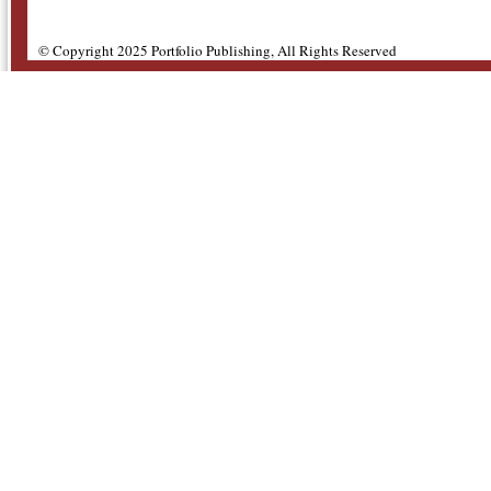
© Copyright 2025 Portfolio Publishing, All Rights Reserved