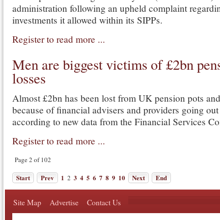
administration following an upheld complaint regardi
investments it allowed within its SIPPs.
Register to read more ...
Men are biggest victims of £2bn pen
losses
Almost £2bn has been lost from UK pension pots an
because of financial advisers and providers going out
according to new data from the Financial Services 
Register to read more ...
Page 2 of 102
Start
Prev
1
3
4
5
6
7
8
9
10
Next
End
2
Site Map
Advertise
Contact Us