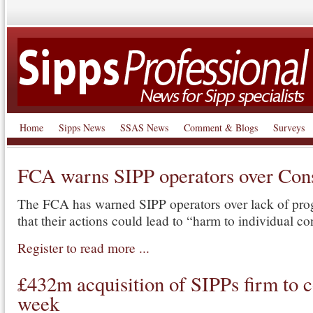
Home
Sipps News
SSAS News
Comment & Blogs
Surveys
FCA warns SIPP operators over Co
The FCA has warned SIPP operators over lack of pro
that their actions could lead to “harm to individual c
Register to read more ...
£432m acquisition of SIPPs firm to c
week