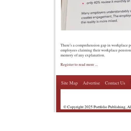
There’s a comprehension gap in workplace p
employees claiming their workplace pension 
memory of any explanation.
Register to read more ...
Site Map
Advertise
Contact Us
© Copyright 2025 Portfolio Publishing, A