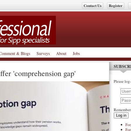
Contact Us
Register
Comment & Blogs
Surveys
About
Jobs
SUBSCR
ffer 'comprehension gap'
Please log-
Remember
Log in
For
For