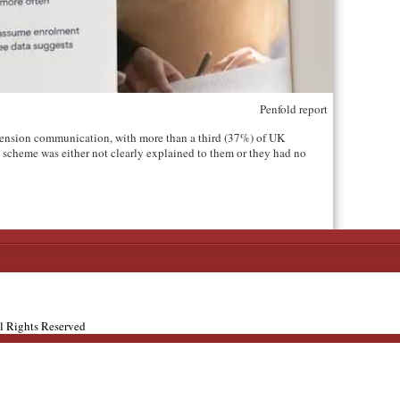
Penfold report
ension communication, with more than a third (37%) of UK
scheme was either not clearly explained to them or they had no
ll Rights Reserved