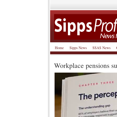
Home
Sipps News
SSAS News
Workplace pensions su