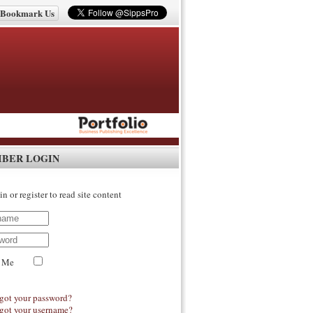
Bookmark Us
IBER LOGIN
in or register to read site content
 Me
got your password?
got your username?