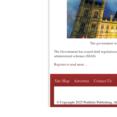
The government wa
The Government has issued draft regulations 
administered schemes (SSAS).
Register to read more ...
Site Map
Advertise
Contact Us
© Copyright 2025 Portfolio Publishing, A