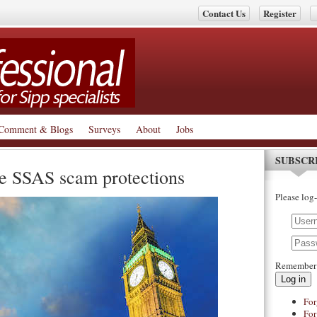
Contact Us
Register
Comment & Blogs
Surveys
About
Jobs
SUBSCR
e SSAS scam protections
Please log-
Remember
Log in
For
For