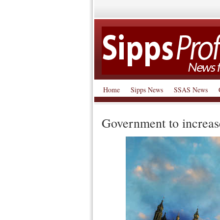
Home
Sipps News
SSAS News
Government to increas