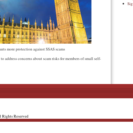
Sig
nts more protection against SSAS scams
to address concerns about scam risks for members of small self-
ll Rights Reserved