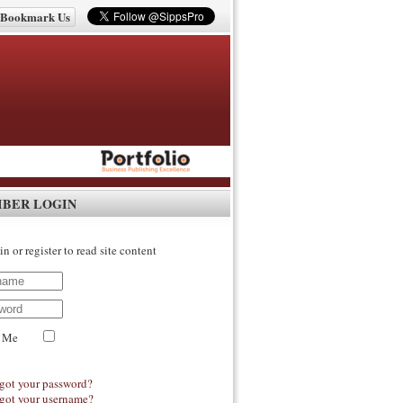
Bookmark Us
IBER LOGIN
in or register to read site content
 Me
got your password?
got your username?