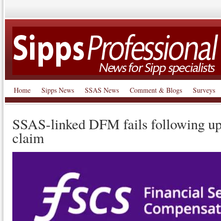
Home
Sipps News
SSAS News
Comment & Blogs
Surveys
SSAS-linked DFM fails following up
claim