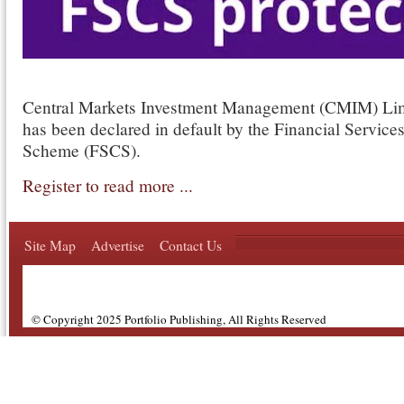
Central Markets Investment Management (CMIM) Li
has been declared in default by the Financial Servic
Scheme (FSCS).
Register to read more ...
Site Map
Advertise
Contact Us
© Copyright 2025 Portfolio Publishing, All Rights Reserved