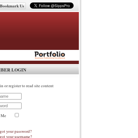
Bookmark Us
IBER LOGIN
in or register to read site content
 Me
got your password?
got your username?