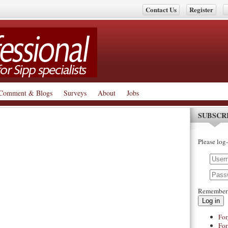
Contact Us
Register
Comment & Blogs
Surveys
About
Jobs
SUBSCR
Please log-
Remember
Log in
For
For