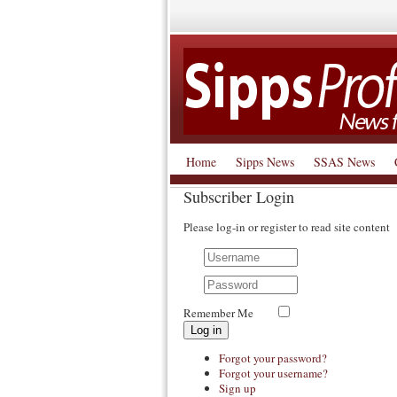
Home
Sipps News
SSAS News
Subscriber Login
Please log-in or register to read site content
Remember Me
Log in
Forgot your password?
Forgot your username?
Sign up