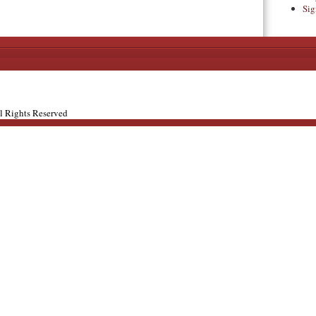
Sig
ll Rights Reserved