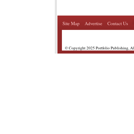
Site Map
Advertise
Contact Us
© Copyright 2025 Portfolio Publishing, A