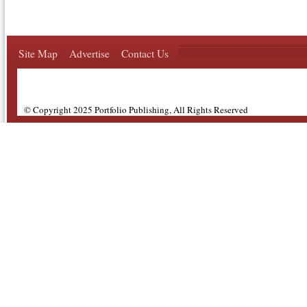
Site Map
Advertise
Contact Us
© Copyright 2025 Portfolio Publishing, All Rights Reserved