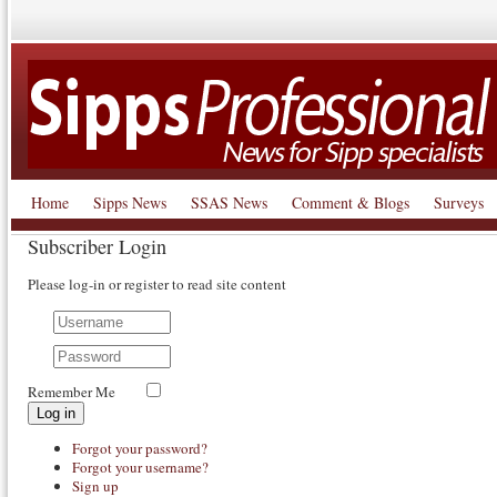
Home
Sipps News
SSAS News
Comment & Blogs
Surveys
Subscriber Login
Please log-in or register to read site content
Remember Me
Log in
Forgot your password?
Forgot your username?
Sign up