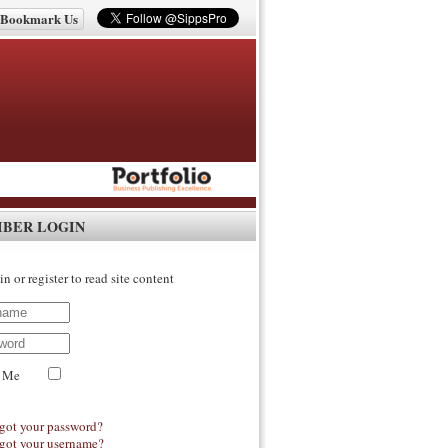
Bookmark Us
IBER LOGIN
in or register to read site content
 Me
got your password?
got your username?