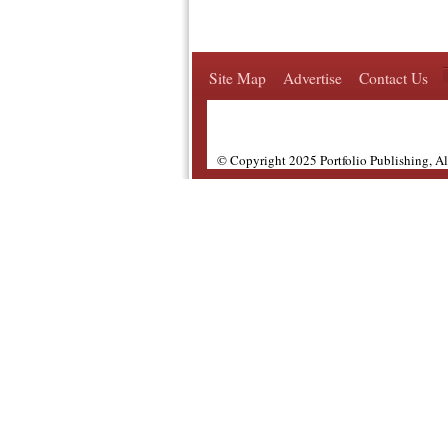
Site Map
Advertise
Contact Us
© Copyright 2025 Portfolio Publishing, A