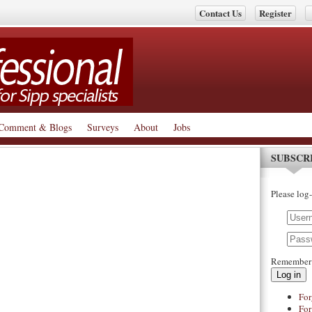
Contact Us
Register
Comment & Blogs
Surveys
About
Jobs
SUBSCR
Please log-
Remember
Log in
For
For