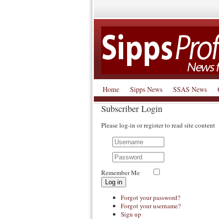
Home
Sipps News
SSAS News
Subscriber Login
Please log-in or register to read site content
Remember Me
Log in
Forgot your password?
Forgot your username?
Sign up