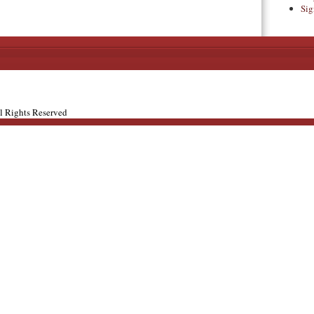
Sig
ll Rights Reserved