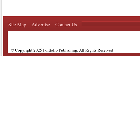
Site Map
Advertise
Contact Us
© Copyright 2025 Portfolio Publishing, All Rights Reserved