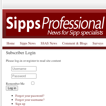
Home
Sipps News
SSAS News
Comment & Blogs
Surveys
Subscriber Login
Please log-in or register to read site content
Remember Me
Log in
Forgot your password?
Forgot your username?
Sign up