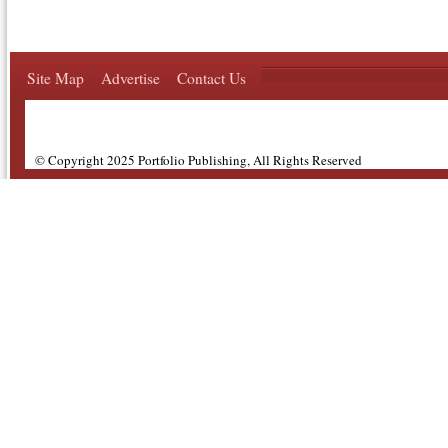
Site Map
Advertise
Contact Us
© Copyright 2025 Portfolio Publishing, All Rights Reserved