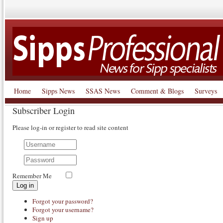
Home
Sipps News
SSAS News
Comment & Blogs
Surveys
Subscriber Login
Please log-in or register to read site content
Remember Me
Log in
Forgot your password?
Forgot your username?
Sign up